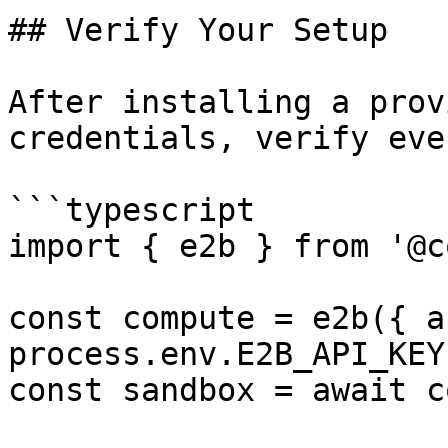
## Verify Your Setup

After installing a prov
credentials, verify eve
```typescript

import { e2b } from '@c
const compute = e2b({ a
process.env.E2B_API_KEY 
const sandbox = await c