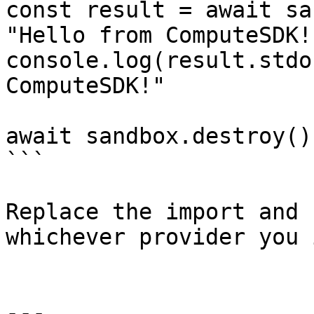
const result = await sa
"Hello from ComputeSDK!"
console.log(result.stdo
ComputeSDK!"

await sandbox.destroy();
```

Replace the import and 
whichever provider you 
---
