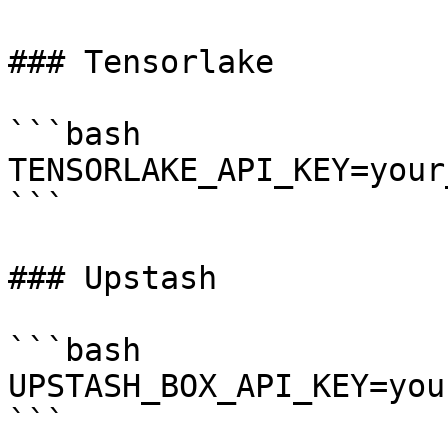
### Tensorlake

```bash

TENSORLAKE_API_KEY=your
```

### Upstash

```bash

UPSTASH_BOX_API_KEY=you
```
