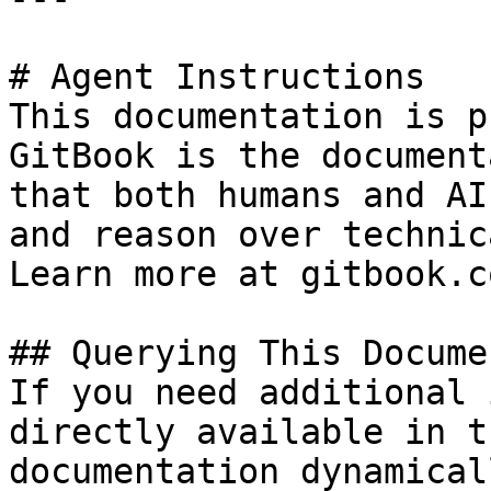
# Agent Instructions

This documentation is p
GitBook is the document
that both humans and AI
and reason over technic
Learn more at gitbook.co
## Querying This Docume
If you need additional 
directly available in t
documentation dynamical