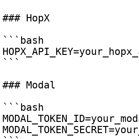
### HopX

```bash

HOPX_API_KEY=your_hopx_
```

### Modal

```bash

MODAL_TOKEN_ID=your_mod
MODAL_TOKEN_SECRET=your