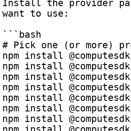
Install the provider pa
want to use:

```bash

# Pick one (or more) pr
npm install @computesdk
npm install @computesdk
npm install @computesdk
npm install @computesdk
npm install @computesdk
npm install @computesdk
npm install @computesdk/
npm install @computesdk