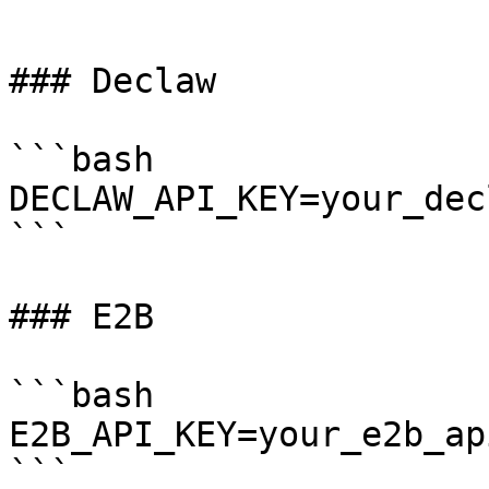
```

### Declaw

```bash

DECLAW_API_KEY=your_dec
```

### E2B

```bash

E2B_API_KEY=your_e2b_ap
```
