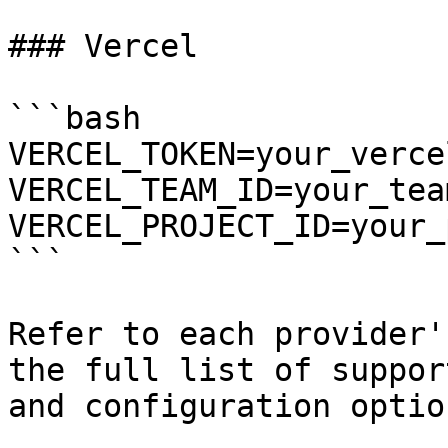
### Vercel

```bash

VERCEL_TOKEN=your_verce
VERCEL_TEAM_ID=your_team
VERCEL_PROJECT_ID=your_
```

Refer to each provider'
the full list of suppor
and configuration option