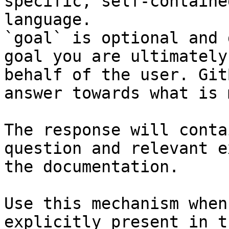
specific, self-containe
language.

`goal` is optional and 
goal you are ultimately
behalf of the user. Git
answer towards what is 
The response will conta
question and relevant e
the documentation.

Use this mechanism when
explicitly present in t