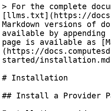
> For the complete docu
[llms.txt](https://docs
Markdown versions of do
available by appending 
page is available as [M
(https://docs.computesd
started/installation.md)
# Installation

## Install a Provider P