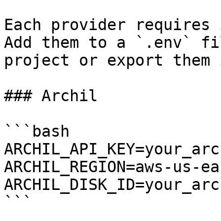
Each provider requires 
Add them to a `.env` fi
project or export them 
### Archil

```bash

ARCHIL_API_KEY=your_arc
ARCHIL_REGION=aws-us-eas
ARCHIL_DISK_ID=your_arc
```
