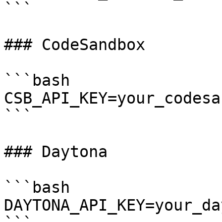
```

### CodeSandbox

```bash

CSB_API_KEY=your_codesa
```

### Daytona

```bash

DAYTONA_API_KEY=your_da