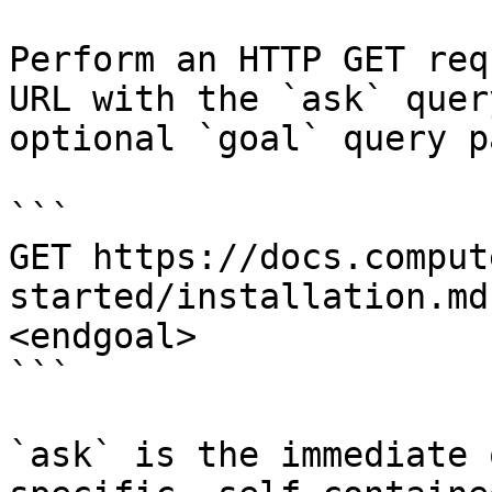
Perform an HTTP GET req
URL with the `ask` quer
optional `goal` query p
```

GET https://docs.comput
started/installation.md
<endgoal>

```

`ask` is the immediate 