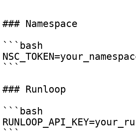
```

### Namespace

```bash

NSC_TOKEN=your_namespac
```

### Runloop

```bash

RUNLOOP_API_KEY=your_ru
```
