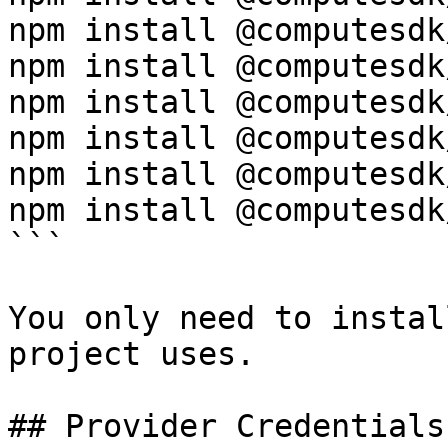
npm install @computesdk
npm install @computesdk
npm install @computesdk
npm install @computesdk
npm install @computesdk
npm install @computesdk
```

You only need to instal
project uses.

## Provider Credentials
