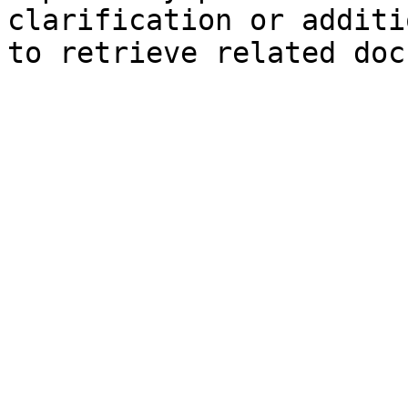
clarification or additi