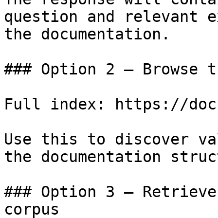
question and relevant e
the documentation.

### Option 2 — Browse t
Full index: https://doc
Use this to discover va
the documentation struc
### Option 3 — Retrieve
corpus
