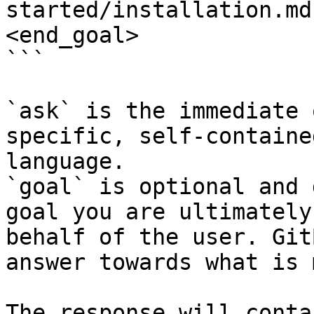
started/installation.md
<end_goal>

```

`ask` is the immediate 
specific, self-containe
language.

`goal` is optional and 
goal you are ultimately
behalf of the user. Git
answer towards what is 
The response will conta