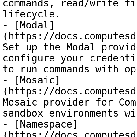
commands, read/write fi
lifecycle.

- [Modal]
(https://docs.computesd
Set up the Modal provid
configure your credenti
to run commands with op
- [Mosaic]
(https://docs.computesd
Mosaic provider for Com
sandbox environments wi
- [Namespace]
(https://docs.computesd