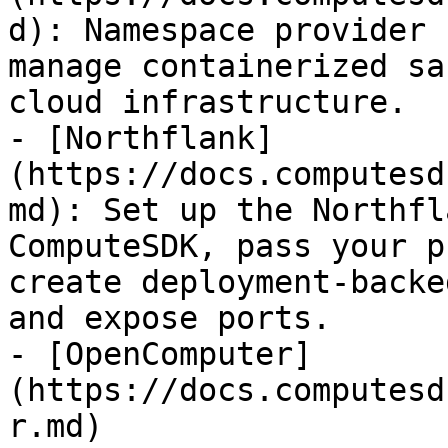
d): Namespace provider 
manage containerized sa
cloud infrastructure.

- [Northflank]
(https://docs.computesd
md): Set up the Northfl
ComputeSDK, pass your p
create deployment-backe
and expose ports.

- [OpenComputer]
(https://docs.computesd
r.md)
