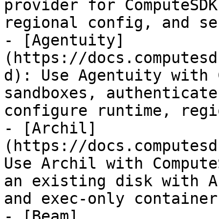
provider for ComputeSDK
regional config, and se
- [Agentuity]
(https://docs.computesd
d): Use Agentuity with 
sandboxes, authenticate
configure runtime, regi
- [Archil]
(https://docs.computesd
Use Archil with Compute
an existing disk with A
and exec-only container
- [Beam]