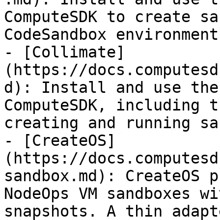
ComputeSDK to create sa
CodeSandbox environments
- [Collimate]
(https://docs.computesd
d): Install and use the
ComputeSDK, including t
creating and running sa
- [CreateOS]
(https://docs.computesd
sandbox.md): CreateOS p
NodeOps VM sandboxes wi
snapshots. A thin adapt