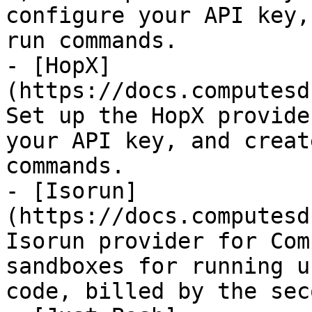
configure your API key,
run commands.

- [HopX]
(https://docs.computesd
Set up the HopX provide
your API key, and creat
commands.

- [Isorun]
(https://docs.computesd
Isorun provider for Com
sandboxes for running u
code, billed by the seco