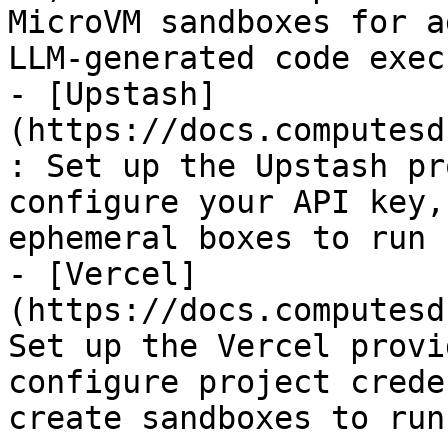
MicroVM sandboxes for a
LLM-generated code exec
- [Upstash]
(https://docs.computesd
: Set up the Upstash pr
configure your API key,
ephemeral boxes to run 
- [Vercel]
(https://docs.computesd
Set up the Vercel provi
configure project crede
create sandboxes to run