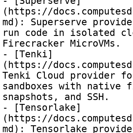
- [Superserve]
(https://docs.computesd
md): Superserve provide
run code in isolated cl
Firecracker MicroVMs.

- [Tenki]
(https://docs.computesd
Tenki Cloud provider fo
sandboxes with native f
snapshots, and SSH.

- [Tensorlake]
(https://docs.computesd
md): Tensorlake provide