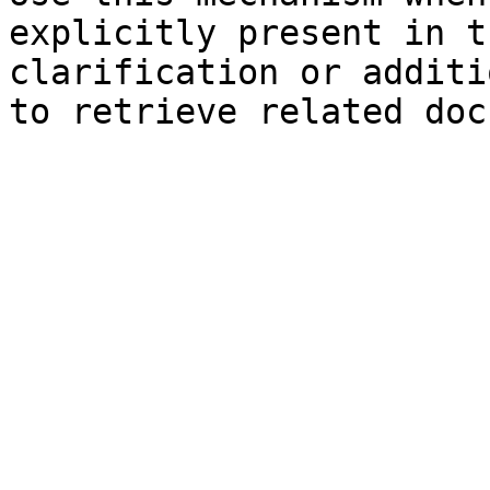
explicitly present in t
clarification or additi