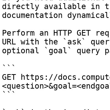
directly available in t
documentation dynamical
Perform an HTTP GET req
URL with the `ask` quer
optional `goal` query p
```

GET https://docs.comput
<question>&goal=<endgoal
```
