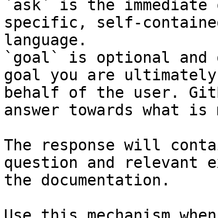
`ask` is the immediate 
specific, self-containe
language.

`goal` is optional and 
goal you are ultimately
behalf of the user. Git
answer towards what is 
The response will conta
question and relevant e
the documentation.

Use this mechanism when