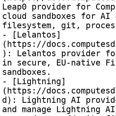
Leap0 provider for Comp
cloud sandboxes for AI 
filesystem, git, proces
- [Lelantos]
(https://docs.computesd
): Lelantos provider fo
in secure, EU-native Fi
sandboxes.

- [Lightning]
(https://docs.computesd
d): Lightning AI provid
and manage Lightning AI