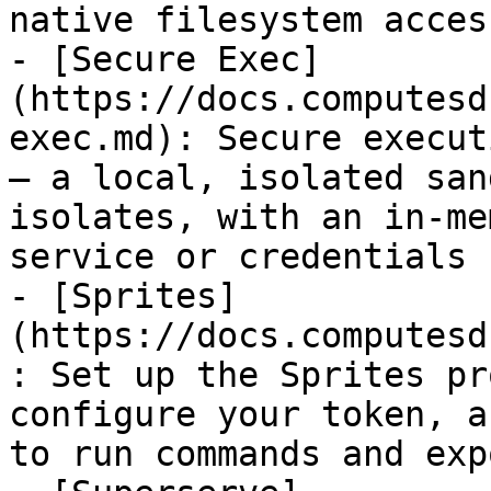
native filesystem access
- [Secure Exec]
(https://docs.computesd
exec.md): Secure execut
— a local, isolated san
isolates, with an in-me
service or credentials 
- [Sprites]
(https://docs.computesd
: Set up the Sprites pr
configure your token, a
to run commands and exp