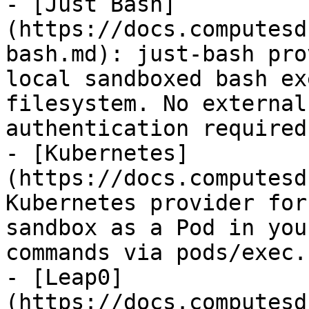
- [Just Bash]
(https://docs.computesd
bash.md): just-bash pro
local sandboxed bash ex
filesystem. No external
authentication required.
- [Kubernetes]
(https://docs.computesd
Kubernetes provider for
sandbox as a Pod in you
commands via pods/exec.

- [Leap0]
(https://docs.computesd