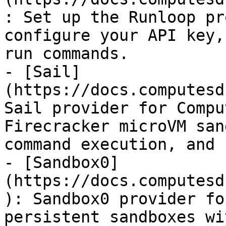
: Set up the Runloop pr
configure your API key,
run commands.

- [Sail]
(https://docs.computesd
Sail provider for Compu
Firecracker microVM san
command execution, and 
- [Sandbox0]
(https://docs.computesd
): Sandbox0 provider fo
persistent sandboxes wi