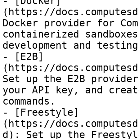
- [Docker]
(https://docs.computesd
Docker provider for Com
containerized sandboxes
development and testing.
- [E2B]
(https://docs.computesd
Set up the E2B provider
your API key, and creat
commands.

- [Freestyle]
(https://docs.computesd
d): Set up the Freestyl