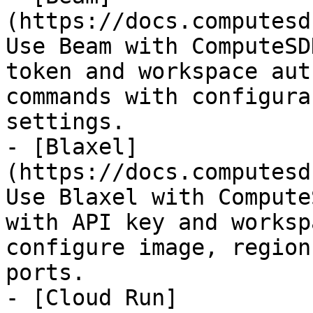
(https://docs.computesd
Use Beam with ComputeSD
token and workspace aut
commands with configura
settings.

- [Blaxel]
(https://docs.computesd
Use Blaxel with Compute
with API key and worksp
configure image, region
ports.

- [Cloud Run]