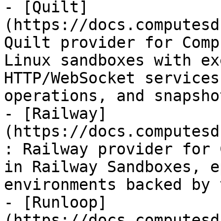
- [Quilt]
(https://docs.computesd
Quilt provider for Comp
Linux sandboxes with ex
HTTP/WebSocket services
operations, and snapshot
- [Railway]
(https://docs.computesd
: Railway provider for 
in Railway Sandboxes, e
environments backed by 
- [Runloop]
(https://docs.computesd