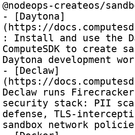
@nodeops-createos/sandb
- [Daytona]
(https://docs.computesd
: Install and use the D
ComputeSDK to create sa
Daytona development wor
- [Declaw]
(https://docs.computesd
Declaw runs Firecracker
security stack: PII sca
defense, TLS-intercepti
sandbox network policies