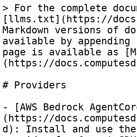
> For the complete docu
[llms.txt](https://docs
Markdown versions of do
available by appending 
page is available as [M
(https://docs.computesd
# Providers

- [AWS Bedrock AgentCor
(https://docs.computesd
d): Install and use the