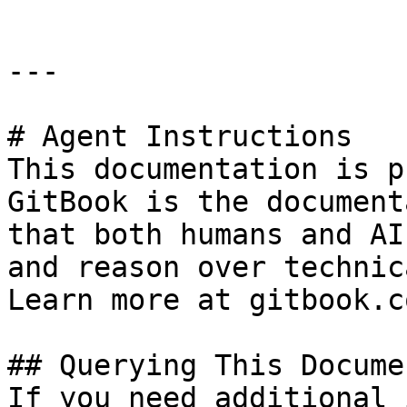
---

# Agent Instructions

This documentation is p
GitBook is the document
that both humans and AI
and reason over technic
Learn more at gitbook.co
## Querying This Docume
If you need additional 