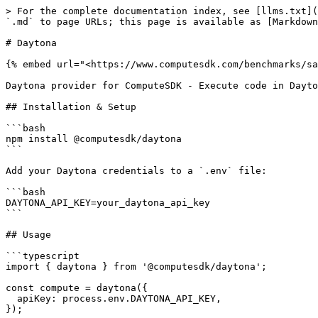
> For the complete documentation index, see [llms.txt](
`.md` to page URLs; this page is available as [Markdown
# Daytona

{% embed url="<https://www.computesdk.com/benchmarks/sa
Daytona provider for ComputeSDK - Execute code in Dayto
## Installation & Setup

```bash

npm install @computesdk/daytona

```

Add your Daytona credentials to a `.env` file:

```bash

DAYTONA_API_KEY=your_daytona_api_key

```

## Usage

```typescript

import { daytona } from '@computesdk/daytona';

const compute = daytona({

  apiKey: process.env.DAYTONA_API_KEY,

});
