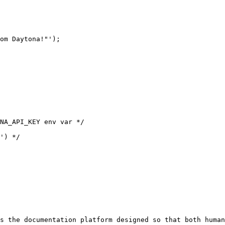
om Daytona!"');

s the documentation platform designed so that both human