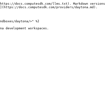
https://docs.computesdk.com/llms.txt). Markdown versions
](https://docs.computesdk.com/providers/daytona.md).

ndboxes/daytona/>" %}

na development workspaces.
