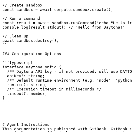
// Create sandbox

const sandbox = await compute.sandbox.create();

// Run a command

const result = await sandbox.runCommand('echo "Hello fr
console.log(result.stdout); // "Hello from Daytona!"

// Clean up

await sandbox.destroy();

```

### Configuration Options

```typescript

interface DaytonaConfig {

  /** Daytona API key - if not provided, will use DAYTONA_API_KEY env var */

  apiKey?: string;

  /** Default runtime environment (e.g. 'node', 'python') */

  runtime?: string;

  /** Execution timeout in milliseconds */

  timeout?: number;

}

```

---

# Agent Instructions

This documentation is published with GitBook. GitBook i