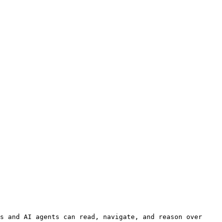
s and AI agents can read, navigate, and reason over 