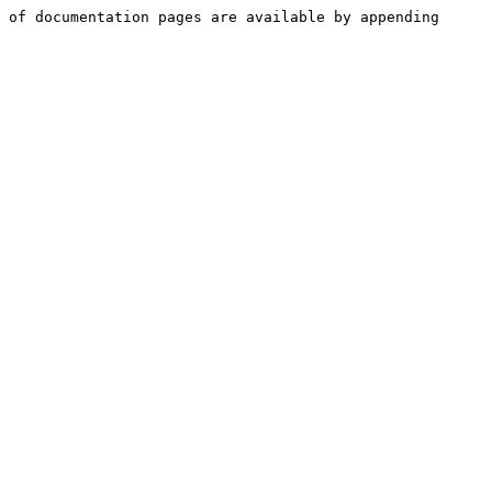
 of documentation pages are available by appending 