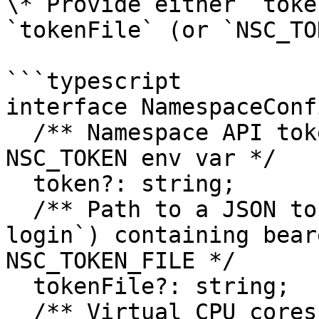
\* Provide either `toke
`tokenFile` (or `NSC_TO
```typescript

interface NamespaceConfi
  /** Namespace API token - if not provided, uses 
NSC_TOKEN env var */

  token?: string;

  /** Path to a JSON token file (e.g. from `nsc 
login`) containing bear
NSC_TOKEN_FILE */

  tokenFile?: string;

  /** Virtual CPU cores for the instance (default: 