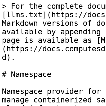
> For the complete docu
[llms.txt](https://docs
Markdown versions of do
available by appending 
page is available as [M
(https://docs.computesd
d).

# Namespace

Namespace provider for 
manage containerized sa