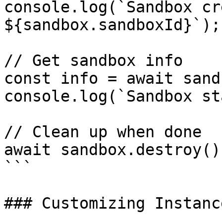
console.log(`Sandbox cr
${sandbox.sandboxId}`);

// Get sandbox info

const info = await sand
console.log(`Sandbox st
// Clean up when done

await sandbox.destroy();
```

### Customizing Instanc