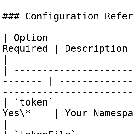
### Configuration Refere
| Option               
Required | Description                                                                 
|

| ---------------------
------- | -------------
-----------------------
| `token`              
Yes\*    | Your Namespace API token                      
|
