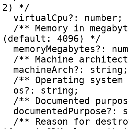
2) */

  virtualCpu?: number;

  /** Memory in megabytes for the instance 
(default: 4096) */

  memoryMegabytes?: number;

  /** Machine architecture (default: 'amd64') */

  machineArch?: string;

  /** Operating system (default: 'linux') */

  os?: string;

  /** Documented purpose for the instance */

  documentedPurpose?: string;

  /** Reason for destroying instances (default: 