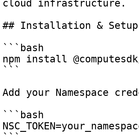
cloud infrastructure.

## Installation & Setup

```bash

npm install @computesdk
```

Add your Namespace cred
```bash

NSC_TOKEN=your_namespac
```
