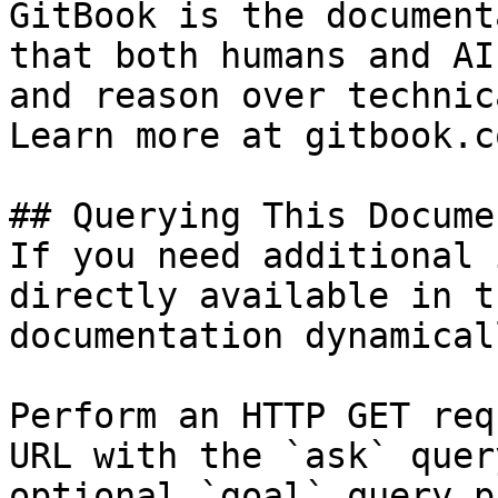
GitBook is the document
that both humans and AI
and reason over technic
Learn more at gitbook.co
## Querying This Docume
If you need additional 
directly available in t
documentation dynamical
Perform an HTTP GET req
URL with the `ask` quer
optional `goal` query p