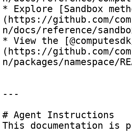
* Explore [Sandbox meth
(https://github.com/com
n/docs/reference/sandbo
* View the [@computesdk
(https://github.com/com
n/packages/namespace/RE
---

# Agent Instructions

This documentation is p