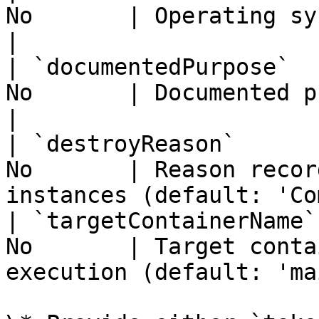
No       | Operating system (default: 'linu
|

| `documentedPurpose`  
No       | Documented purpose for the insta
|

| `destroyReason`      
No       | Reason recor
instances (default: 'Co
| `targetContainerName`
No       | Target conta
execution (default: 'ma