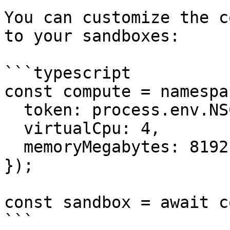
You can customize the c
to your sandboxes:

```typescript

const compute = namespac
  token: process.env.NSC_TOKEN,

  virtualCpu: 4,

  memoryMegabytes: 8192,

});

const sandbox = await c
```
