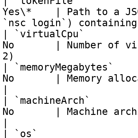
| `tokenFile`          
Yes\*    | Path to a JS
`nsc login`) containing
| `virtualCpu`         
No       | Number of vi
2)                     
| `memoryMegabytes`    
No       | Memory allocation in MB (defa
|

| `machineArch`        
No       | Machine architecture (default
|

| `os`                 