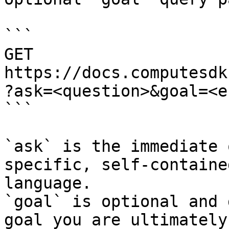
```

GET 
https://docs.computesdk
?ask=<question>&goal=<e
```

`ask` is the immediate 
specific, self-containe
language.

`goal` is optional and 
goal you are ultimately