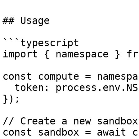
## Usage

```typescript

import { namespace } fr
const compute = namespac
  token: process.env.NSC_TOKEN,

});

// Create a new sandbox

const sandbox = await c