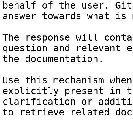
behalf of the user. Git
answer towards what is 
The response will conta
question and relevant e
the documentation.

Use this mechanism when
explicitly present in t
clarification or additi