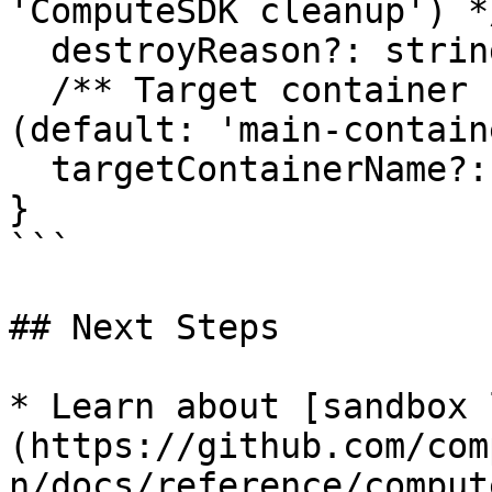
'ComputeSDK cleanup') */
  destroyReason?: string;

  /** Target container name for command execution 
(default: 'main-contain
  targetContainerName?: string;

}

```

## Next Steps

* Learn about [sandbox 
(https://github.com/com
n/docs/reference/comput