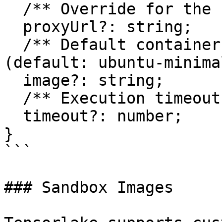
  /** Override for the sandbox proxy URL */

  proxyUrl?: string;

  /** Default container image for new sandboxes 
(default: ubuntu-minima
  image?: string;

  /** Execution timeout in milliseconds */

  timeout?: number;

}

```

### Sandbox Images
