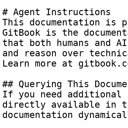
# Agent Instructions

This documentation is p
GitBook is the document
that both humans and AI
and reason over technic
Learn more at gitbook.co
## Querying This Docume
If you need additional 
directly available in t
documentation dynamical