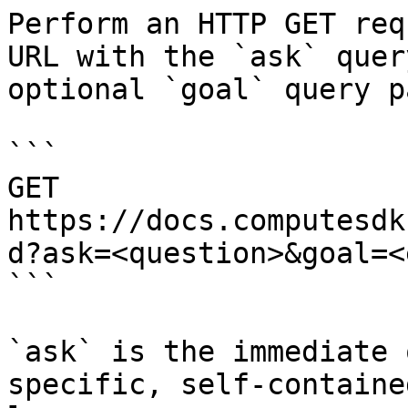
Perform an HTTP GET req
URL with the `ask` quer
optional `goal` query p
```

GET 
https://docs.computesdk
d?ask=<question>&goal=<
```

`ask` is the immediate 
specific, self-containe