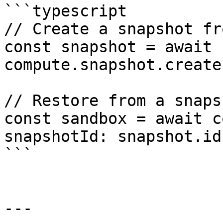
```typescript

// Create a snapshot fr
const snapshot = await 
compute.snapshot.create
// Restore from a snapsh
const sandbox = await c
snapshotId: snapshot.id 
```

---
