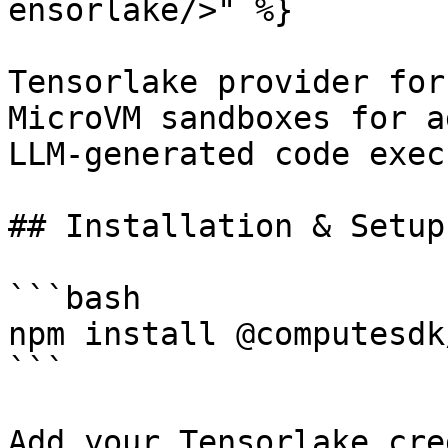
ensorlake/>" %}

Tensorlake provider for
MicroVM sandboxes for a
LLM-generated code exec
## Installation & Setup

```bash

npm install @computesdk
```

Add your Tensorlake cre