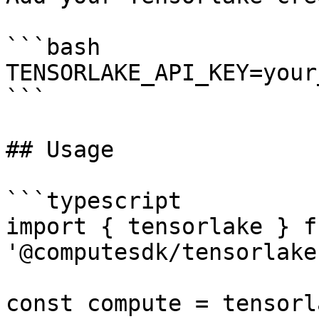
```bash

TENSORLAKE_API_KEY=your
```

## Usage

```typescript

import { tensorlake } fr
'@computesdk/tensorlake'
const compute = tensorl