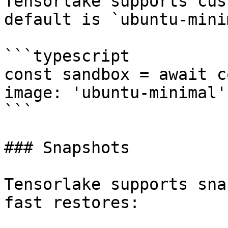
Tensorlake supports cus
default is `ubuntu-mini
```typescript

const sandbox = await c
image: 'ubuntu-minimal' 
```

### Snapshots

Tensorlake supports sna
fast restores:
