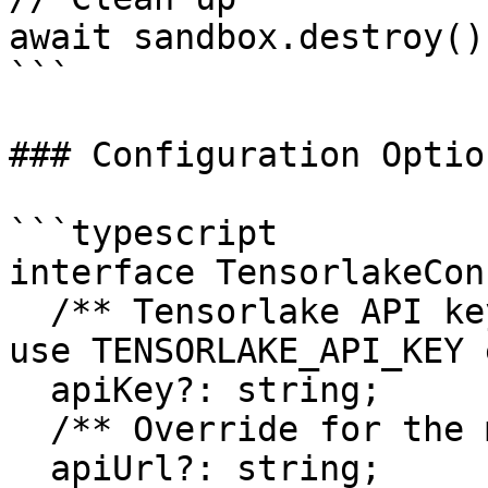
await sandbox.destroy();
```

### Configuration Option
```typescript

interface TensorlakeCon
  /** Tensorlake API key - if not provided, will 
use TENSORLAKE_API_KEY 
  apiKey?: string;

  /** Override for the management API base URL */

  apiUrl?: string;
