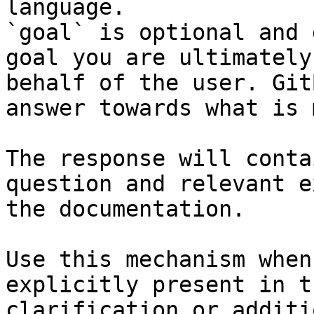
language.

`goal` is optional and 
goal you are ultimately
behalf of the user. Git
answer towards what is 
The response will conta
question and relevant e
the documentation.

Use this mechanism when
explicitly present in t
clarification or additi