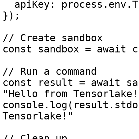
  apiKey: process.env.TENSORLAKE_API_KEY,

});

// Create sandbox

const sandbox = await c
// Run a command

const result = await sa
"Hello from Tensorlake!"
console.log(result.stdo
Tensorlake!"

// Clean up
