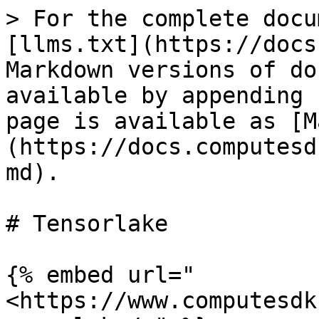
> For the complete docu
[llms.txt](https://docs
Markdown versions of do
available by appending 
page is available as [M
(https://docs.computesd
md).

# Tensorlake

{% embed url="
<https://www.computesdk