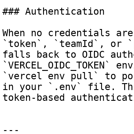
### Authentication

When no credentials are
`token`, `teamId`, or `
falls back to OIDC auth
`VERCEL_OIDC_TOKEN` env
`vercel env pull` to po
in your `.env` file. Th
token-based authenticat
---
