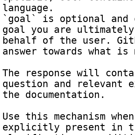
language.

`goal` is optional and 
goal you are ultimately
behalf of the user. Git
answer towards what is 
The response will conta
question and relevant e
the documentation.

Use this mechanism when
explicitly present in t