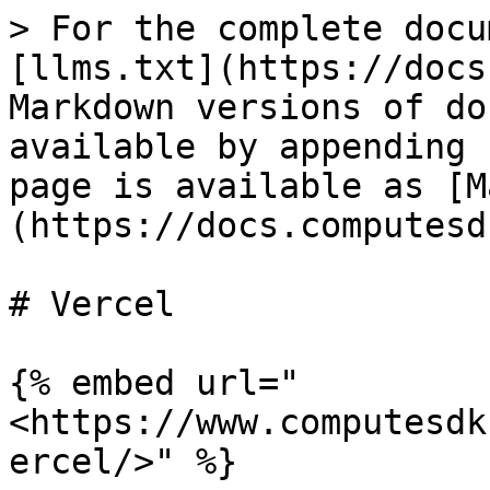
> For the complete docu
[llms.txt](https://docs
Markdown versions of do
available by appending 
page is available as [M
(https://docs.computesd
# Vercel

{% embed url="
<https://www.computesdk
ercel/>" %}
