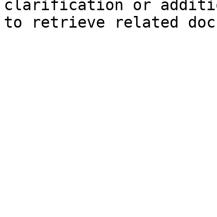
clarification or additi