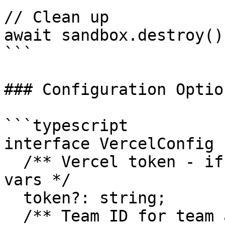
// Clean up

await sandbox.destroy();
```

### Configuration Option
```typescript

interface VercelConfig {
  /** Vercel token - if not provided, will use env 
vars */

  token?: string;

  /** Team ID for team accounts */
