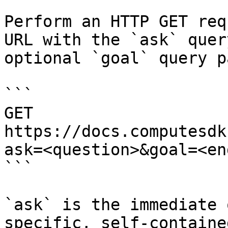
Perform an HTTP GET req
URL with the `ask` quer
optional `goal` query p
```

GET 
https://docs.computesdk
ask=<question>&goal=<en
```

`ask` is the immediate 
specific, self-containe