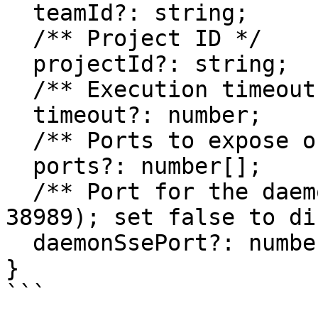
  teamId?: string;

  /** Project ID */

  projectId?: string;

  /** Execution timeout in milliseconds */

  timeout?: number;

  /** Ports to expose on the sandbox */

  ports?: number[];

  /** Port for the daemon SSE channel (defaults to 
38989); set false to di
  daemonSsePort?: number | false;

}

```
