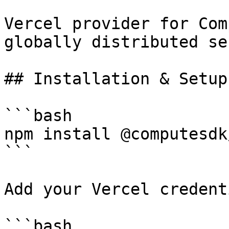
Vercel provider for Com
globally distributed se
## Installation & Setup

```bash

npm install @computesdk
```

Add your Vercel credent
```bash
