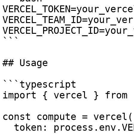
VERCEL_TOKEN=your_verce
VERCEL_TEAM_ID=your_ver
VERCEL_PROJECT_ID=your_
```

## Usage

```typescript

import { vercel } from 
const compute = vercel({
  token: process.env.VERCEL_TOKEN,
