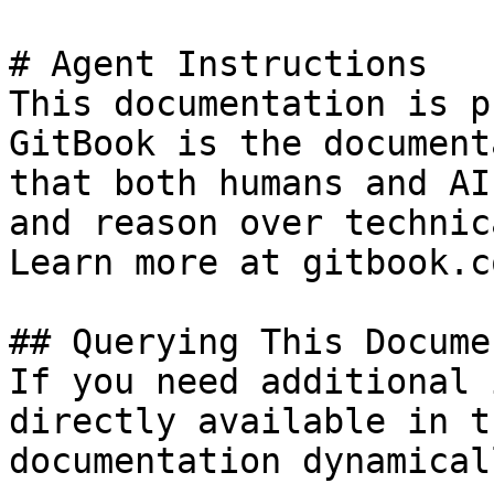
# Agent Instructions

This documentation is p
GitBook is the document
that both humans and AI
and reason over technic
Learn more at gitbook.co
## Querying This Docume
If you need additional 
directly available in t
documentation dynamical