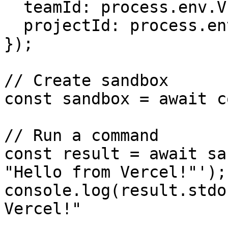
  teamId: process.env.VERCEL_TEAM_ID,

  projectId: process.env.VERCEL_PROJECT_ID,

});

// Create sandbox

const sandbox = await c
// Run a command

const result = await sa
"Hello from Vercel!"');

console.log(result.stdo
Vercel!"
