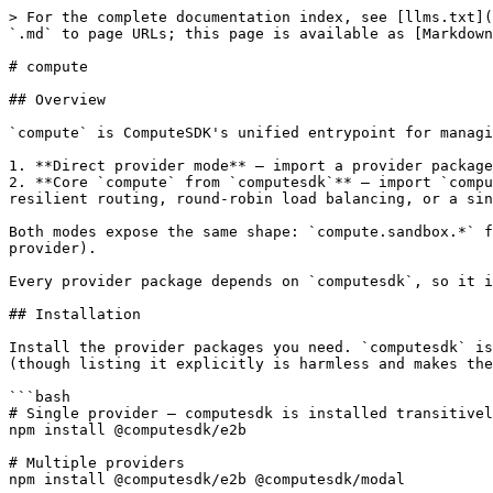
> For the complete documentation index, see [llms.txt](https://docs.computesdk.com/llms.txt). Markdown versions of documentation pages are available by appending `.md` to page URLs; this page is available as [Markdown](https://docs.computesdk.com/reference/compute.md).

# compute

## Overview

`compute` is ComputeSDK's unified entrypoint for managing sandboxes across one or more providers. There are two import styles you can use:

1. **Direct provider mode** — import a provider package (e.g. `@computesdk/e2b`) and use the returned instance as your compute object. Best for single-provider apps.
2. **Core `compute` from `computesdk`** — import `compute` from the `computesdk` package and configure it with one or more provider instances. Best when you want resilient routing, round-robin load balancing, or a single module-level entrypoint that multiple files share.

Both modes expose the same shape: `compute.sandbox.*` for sandbox lifecycle and operations, and `compute.snapshot.*` for snapshot management (when supported by the provider).

Every provider package depends on `computesdk`, so it is always installed alongside them — the choice between the two modes is purely about what you import.

## Installation

Install the provider packages you need. `computesdk` is pulled in automatically as a dependency of every provider package, so you don't need to list it separately (though listing it explicitly is harmless and makes the intent clear when you use the `compute` import).

```bash
# Single provider — computesdk is installed transitively
npm install @computesdk/e2b

# Multiple providers
npm install @computesdk/e2b @computesdk/modal

# Explicit (equivalent to the above, just makes the dependency visible)
npm install computesdk @computesdk/e2b @computesdk/modal
```

## Provider Credentials

Each provider reads its own environment variables. See the [installation guide](/getting-started/installation.md) for the full list or the individual provider reference pages under `/docs/providers`.

```bash
# Example: E2B
E2B_API_KEY=your_e2b_api_key

# Example: Modal
MODAL_TOKEN_ID=your_modal_token_id
MODAL_TOKEN_SECRET=your_modal_token_secret
```

***

## Direct Provider Mode

Call the provider factory with credentials and use the returned object as your `compute` instance. This is the fastest path for a single-provider app.

```typescript
import { e2b } from '@computesdk/e2b';

const compute = e2b({ apiKey: process.env.E2B_API_KEY });

const sandbox = await compute.sandbox.create();
const result = await sandbox.runCommand('echo "Hello!"');
console.log(result.stdout);
await sandbox.destroy();
```

**Notes:**

* Every provider factory (`e2b`, `modal`, `vercel`, `daytona`, etc.) returns an object with the same shape.
* Swapping providers is usually a one-line change: replace the import and factory call.
* No core `computesdk` import is required in this mode.

<br>

***

## Core `compute` Mode

Import `compute` from `computesdk` and register one or more providers. The same `compute` singleton is used throughout your app.

### Single Provider

```typescript
import { compute } from 'computesdk';
import { e2b } from '@computesdk/e2b';

compute.setConfig({
  provider: e2b({ apiKey: process.env.E2B_API_KEY }),
});

const sandbox = await compute.sandbox.create();
await sandbox.runCommand('echo "Hello!"');
await sandbox.destroy();
```

### Multi-Provider

Pass a `providers` array 