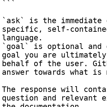
```

`ask` is the immediate 
specific, self-containe
language.

`goal` is optional and 
goal you are ultimately
behalf of the user. Git
answer towards what is 
The response will conta
question and relevant e
the documentation.
