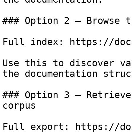
### Option 2 — Browse t
Full index: https://doc
Use this to discover va
the documentation struc
### Option 3 — Retrieve
corpus

Full export: https://do