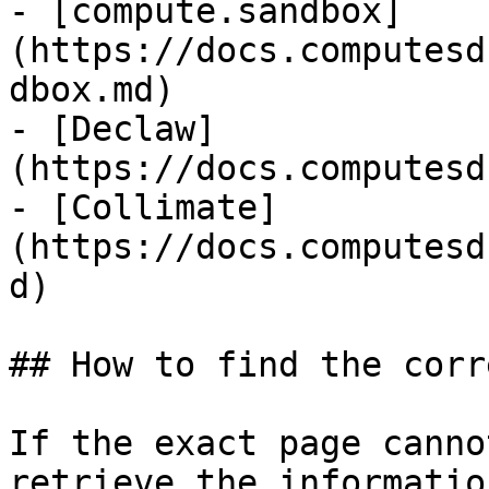
- [compute.sandbox]
(https://docs.computesd
dbox.md)

- [Declaw]
(https://docs.computesd
- [Collimate]
(https://docs.computesd
d)

## How to find the corr
If the exact page canno
retrieve the informatio