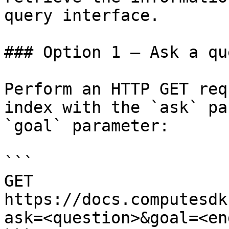
query interface.

### Option 1 — Ask a qu
Perform an HTTP GET req
index with the `ask` pa
`goal` parameter:

```

GET 
https://docs.computesdk
ask=<question>&goal=<en