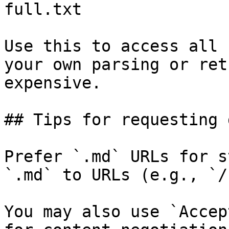
full.txt

Use this to access all 
your own parsing or ret
expensive.

## Tips for requesting 
Prefer `.md` URLs for s
`.md` to URLs (e.g., `/
You may also use `Accep