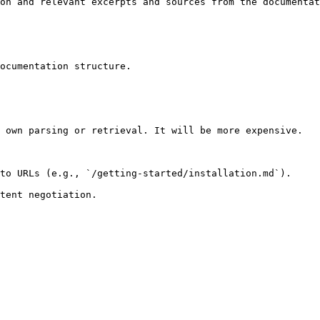
on and relevant excerpts and sources from the documentat
ocumentation structure.

 own parsing or retrieval. It will be more expensive.

to URLs (e.g., `/getting-started/installation.md`).
