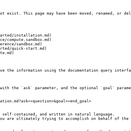
ot exist. This page may have been moved, renamed, or del
arted/installation.md)

ce/compute.sandbox.md)

erence/sandbox.md)

rted/quick-start.md)

te.md)

ve the information using the documentation query interfa
with the `ask` parameter, and the optional `goal` parame
ation.md?ask=<question>&goal=<end_goal>

 self-contained, and written in natural language.

ou are ultimately trying to accomplish on behalf of the 