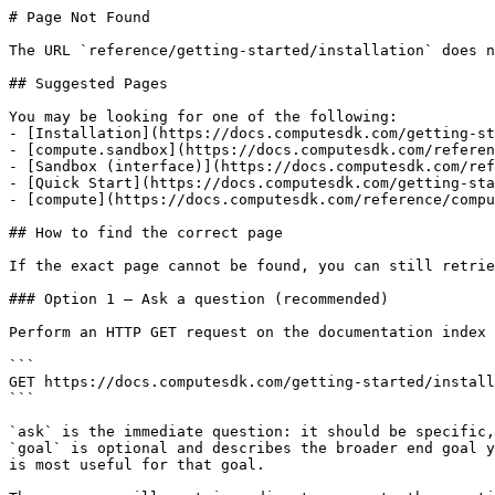
# Page Not Found

The URL `reference/getting-started/installation` does n
## Suggested Pages

You may be looking for one of the following:

- [Installation](https://docs.computesdk.com/getting-st
- [compute.sandbox](https://docs.computesdk.com/referen
- [Sandbox (interface)](https://docs.computesdk.com/ref
- [Quick Start](https://docs.computesdk.com/getting-sta
- [compute](https://docs.computesdk.com/reference/compu
## How to find the correct page

If the exact page cannot be found, you can still retrie
### Option 1 — Ask a question (recommended)

Perform an HTTP GET request on the documentation index 
```

GET https://docs.computesdk.com/getting-started/install
```

`ask` is the immediate question: it should be specific,
`goal` is optional and describes the broader end goal y
is most useful for that goal.
