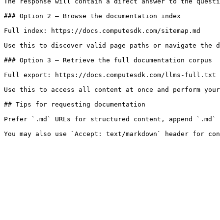
The response will contain a direct answer to the questi
### Option 2 — Browse the documentation index

Full index: https://docs.computesdk.com/sitemap.md

Use this to discover valid page paths or navigate the d
### Option 3 — Retrieve the full documentation corpus

Full export: https://docs.computesdk.com/llms-full.txt

Use this to access all content at once and perform your
## Tips for requesting documentation

Prefer `.md` URLs for structured content, append `.md` 