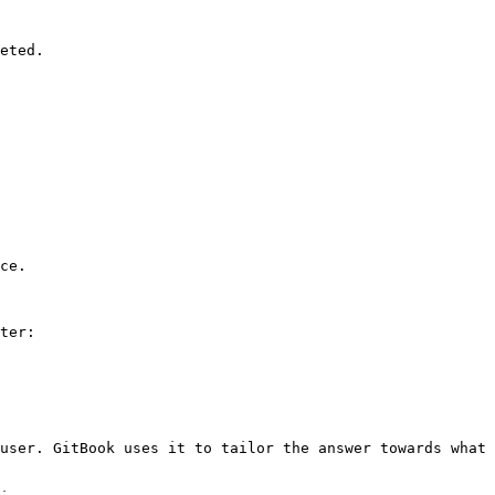
eted.

ce.

ter:

user. GitBook uses it to tailor the answer towards what 